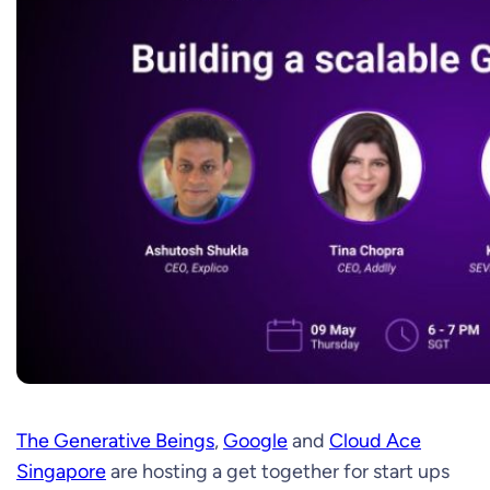
The Generative Beings
,
Google
and
Cloud Ace
Singapore
are hosting a get together for start ups