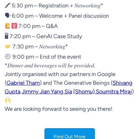
🖍 5:30 pm – Registration + 𝑁𝑒𝑡𝑤𝑜𝑟𝑘𝑖𝑛𝑔*
🗣 6:00 pm – Welcome + Panel discussion
7:00 pm – Q&A
🖥 7:20 pm – GenAI Case Study
7:30 pm – 𝑁𝑒𝑡𝑤𝑜𝑟𝑘𝑖𝑛𝑔*
9:00 pm – End of the event
*𝐷𝑖𝑛𝑛𝑒𝑟 𝑎𝑛𝑑 𝑏𝑒𝑣𝑒𝑟𝑎𝑔𝑒𝑠 𝑤𝑖𝑙𝑙 𝑏𝑒 𝑝𝑟𝑜𝑣𝑖𝑑𝑒𝑑.
Jointly organised with our partners in Google
(
Gabriel Tham
) and The Generative Beings (
Shivang
Gupta
Jimmy Jian Yang Sia
(Shomu) Soumitra Miraj
)
We are looking forward to seeing you there!
Find Out More