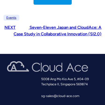
Events
NEXT
Seven-Eleven Japan and CloudAce: A
Case Study in Collaborative Innovation (SI2.0)
5008 Ang Mo Kio Ave 5, #04-09
Techplace II, Singapore 569874
sg-sales@cloud-ace.com