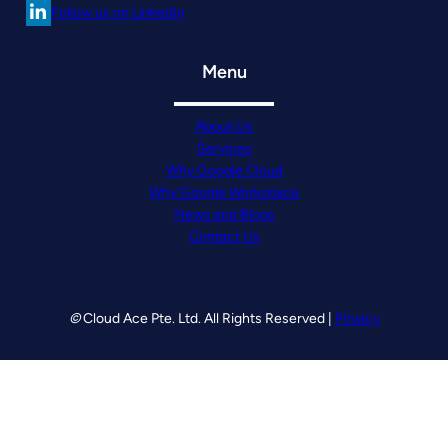
Follow us on LinkedIn
Menu
About Us
Services
Why Google Cloud
Why Google Workspace
News and Blogs
Contact Us
©
Cloud Ace Pte. Ltd. All Rights Reserved |
Privacy