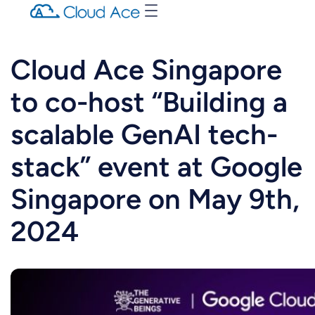
Cloud Ace Singapore
to co-host “Building a
scalable GenAI tech-
stack” event at Google
Singapore on May 9th,
2024