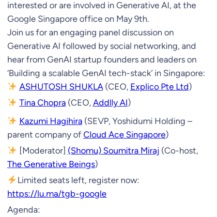
interested or are involved in Generative AI, at the
Google Singapore office on May 9th.
Join us for an engaging panel discussion on
Generative AI followed by social networking, and
hear from GenAI startup founders and leaders on
‘Building a scalable GenAI tech-stack’ in Singapore:
ASHUTOSH SHUKLA
(CEO,
Explico Pte Ltd
)
Tina Chopra
(CEO,
Addlly AI
)
Kazumi Hagihira
(SEVP, Yoshidumi Holding –
parent company of
Cloud Ace Singapore
)
[Moderator]
(Shomu) Soumitra Miraj
(Co-host,
The Generative Beings
)
Limited seats left, register now:
https://lu.ma/tgb-google
Agenda: