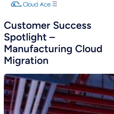
Customer Success
Spotlight –
Manufacturing Cloud
Migration