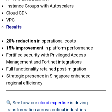
Instance Groups with Autoscalers
Cloud CDN
VPC
Results
:
20% reduction
in operational costs
15% improvement
in platform performance
Fortified security with Privileged Access
Management and Fortinet integrations
Full functionality retained post-migration
Strategic presence in Singapore enhanced
regional efficiency
See how our
cloud expertise
is driving
transformation across critical industries.