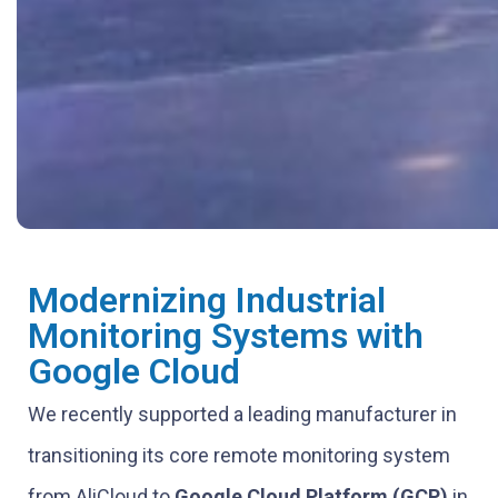
Modernizing Industrial
Monitoring Systems with
Google Cloud
We recently supported a leading manufacturer in
transitioning its core remote monitoring system
from AliCloud to
Google Cloud Platform (GCP)
in