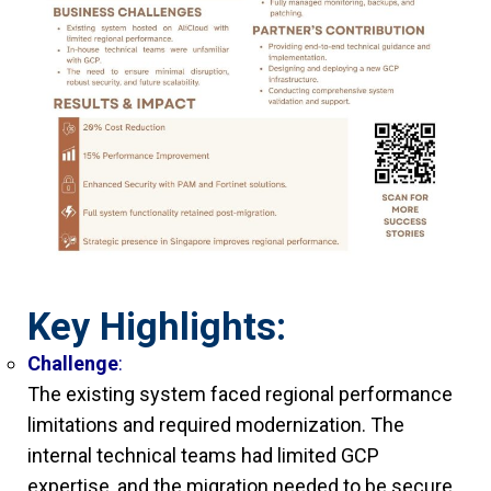
Key Highlights:
Challenge
:
The existing system faced regional performance
limitations and required modernization. The
internal technical teams had limited GCP
expertise, and the migration needed to be secure,