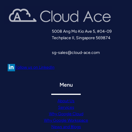
5008 Ang Mo Kio Ave 5, #04-09
Techplace II, Singapore 569874
sg-sales@cloud-ace.com
Follow us on LinkedIn
Menu
About Us
Services
Why Google Cloud
Why Google Workspace
News and Blogs