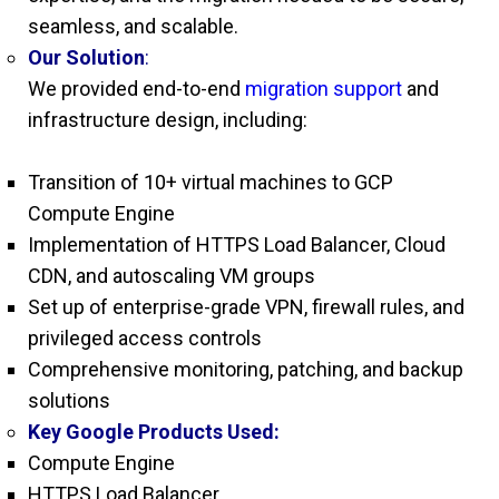
seamless, and scalable.
Our Solution
:
We provided end-to-end
migration support
and
infrastructure design, including:
Transition of 10+ virtual machines to GCP
Compute Engine
Implementation of HTTPS Load Balancer, Cloud
CDN, and autoscaling VM groups
Set up of enterprise-grade VPN, firewall rules, and
privileged access controls
Comprehensive monitoring, patching, and backup
solutions
Key Google Products Used:
Compute Engine
HTTPS Load Balancer