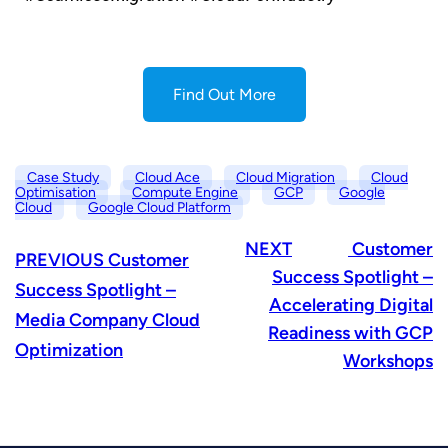
Find Out More
Case Study
Cloud Ace
Cloud Migration
Cloud
Optimisation
Compute Engine
GCP
Google
Cloud
Google Cloud Platform
NEXT
Customer
PREVIOUS
Customer
Success Spotlight –
Success Spotlight –
Accelerating Digital
Media Company Cloud
Readiness with GCP
Optimization
Workshops