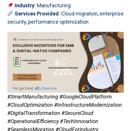
Industry
: Manufacturing
Services Provided
: Cloud migration, enterprise
security, performance optimization
#SmartManufacturing #GoogleCloudPlatform
#CloudOptimization #InfrastructureModernization
#DigitalTransformation #SecureCloud
#OperationalEfficiency #TechInnovation
#SeamlessMigration #CloudForIndustry