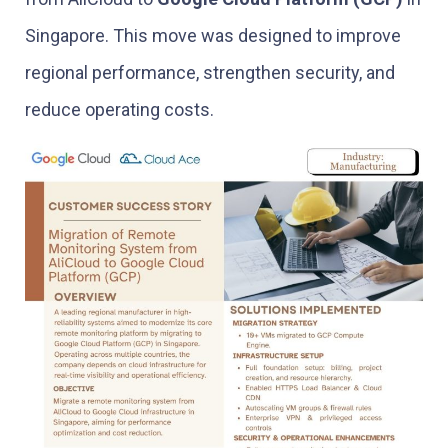
Singapore. This move was designed to improve
regional performance, strengthen security, and
reduce operating costs.