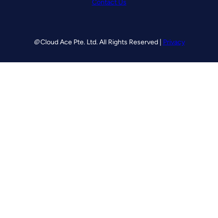
Contact Us
©
Cloud Ace Pte. Ltd. All Rights Reserved |
Privacy