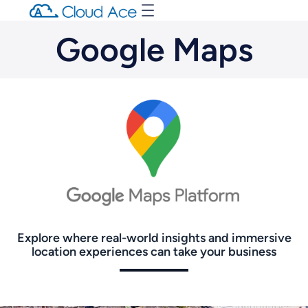
Google Maps
Explore where real-world insights and immersive
location experiences can take your business