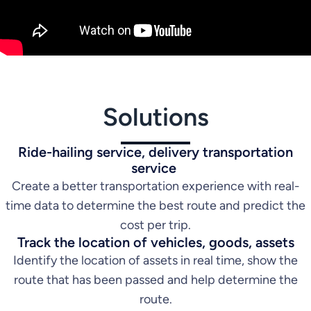
Solutions
Ride-hailing service, delivery transportation
service
Create a better transportation experience with real-
time data to determine the best route and predict the
cost per trip.
Track the location of vehicles, goods, assets
Identify the location of assets in real time, show the
route that has been passed and help determine the
route.