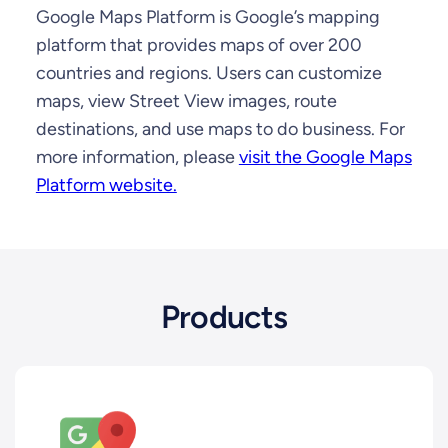
Google Maps Platform is Google’s mapping
platform that provides maps of over 200
countries and regions. Users can customize
maps, view Street View images, route
destinations, and use maps to do business. For
more information, please
visit the Google Maps
Platform website.
Products