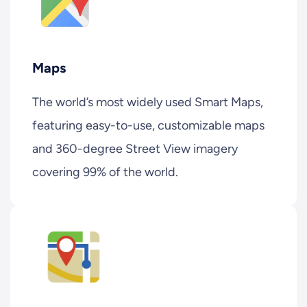
Maps
The world’s most widely used Smart Maps,
featuring easy-to-use, customizable maps
and 360-degree Street View imagery
covering 99% of the world.