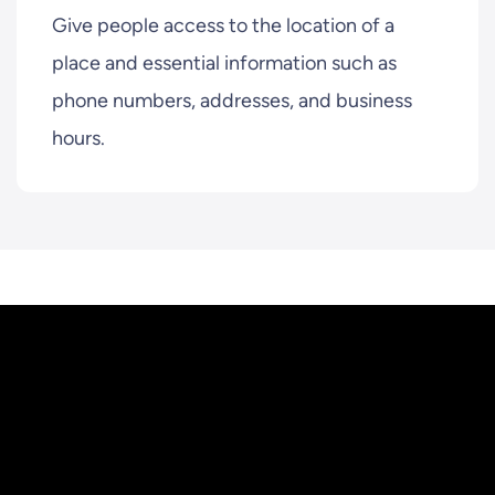
Give people access to the location of a
place and essential information such as
phone numbers, addresses, and business
hours.