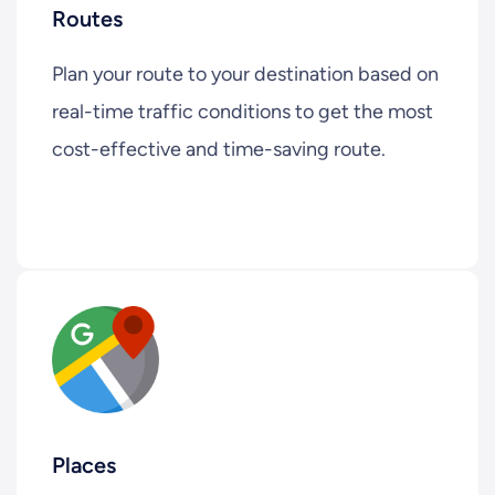
Routes
Plan your route to your destination based on
real-time traffic conditions to get the most
cost-effective and time-saving route.
Places