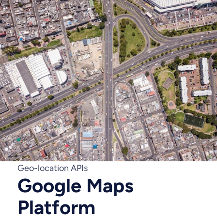
Geo-location APIs
Google Maps
Platform