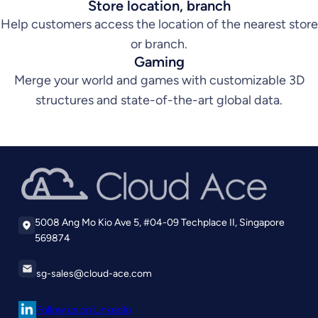
Store location, branch
Help customers access the location of the nearest store
or branch.
Gaming
Merge your world and games with customizable 3D
structures and state-of-the-art global data.
5008 Ang Mo Kio Ave 5, #04-09 Techplace II, Singapore
569874
sg-sales@cloud-ace.com
Follow us on LinkedIn