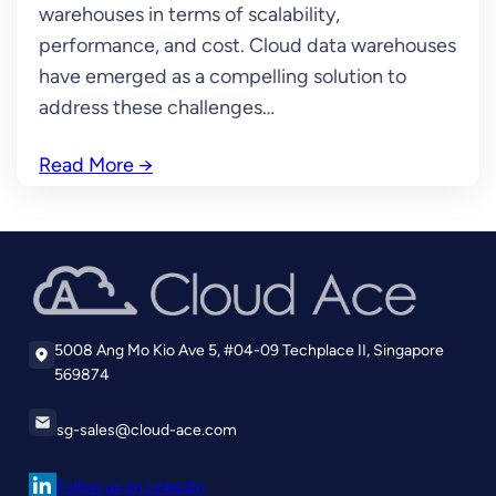
warehouses in terms of scalability,
performance, and cost. Cloud data warehouses
have emerged as a compelling solution to
address these challenges…
Read More
→
5008 Ang Mo Kio Ave 5, #04-09 Techplace II, Singapore
569874
sg-sales@cloud-ace.com
Follow us on LinkedIn