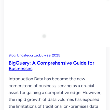
Blog
, 
Uncategorized
July 29, 2025
BigQuery: A Comprehensive Guide for
Businesses
Introduction Data has become the new
cornerstone of business, serving as a crucial
asset for gaining a competitive edge. However,
the rapid growth of data volumes has exposed
the limitations of traditional on-premises data