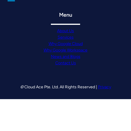
Menu
About Us
Services
Why Google Cloud
Why Google Workspace
News and Blogs
Contact Us
©
Cloud Ace Pte. Ltd. All Rights Reserved |
Privacy