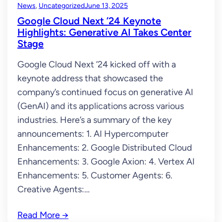
News
, 
Uncategorized
June 13, 2025
Google Cloud Next ’24 Keynote
Highlights: Generative AI Takes Center
Stage
Google Cloud Next ’24 kicked off with a
keynote address that showcased the
company’s continued focus on generative AI
(GenAI) and its applications across various
industries. Here’s a summary of the key
announcements: 1. AI Hypercomputer
Enhancements: 2. Google Distributed Cloud
Enhancements: 3. Google Axion: 4. Vertex AI
Enhancements: 5. Customer Agents: 6.
Creative Agents:…
Read More
→