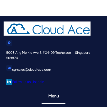
5008 Ang Mo Kio Ave 5, #04-09 Techplace II, Singapore
569874
sg-sales@cloud-ace.com
Follow us on LinkedIn
Menu