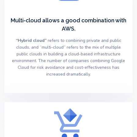
Multi-cloud allows a good combination with
AWS.
“Hybrid cloud”
refers to combining private and public
clouds, and “multi-cloud” refers to the mix of multiple
public clouds in building a cloud-based infrastructure
environment. The number of companies combining Google
Cloud for risk avoidance and cost-effectiveness has
increased dramatically.