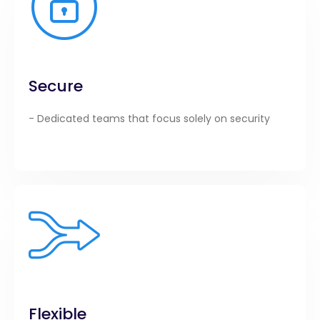
Secure
- Dedicated teams that focus solely on security
Flexible