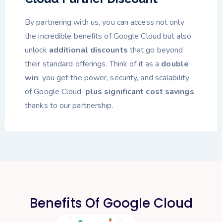
By partnering with us, you can access not only
the incredible benefits of Google Cloud but also
unlock
additional discounts
that go beyond
their standard offerings. Think of it as a
double
win
: you get the power, security, and scalability
of Google Cloud,
plus significant cost savings
thanks to our partnership.
Benefits Of Google Cloud