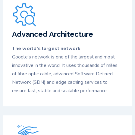
Advanced Architecture
The world’s largest network
Google’s network is one of the largest and most
innovative in the world. It uses thousands of miles
of fibre optic cable, advanced Software Defined
Network (SDN) and edge caching services to
ensure fast, stable and scalable performance.