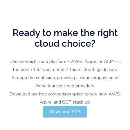
Ready to make the right
cloud choice?
Unsure which cloud platform – AWS, Azure, or GCP – is
the best fit for your needs? This in-depth guide cuts
through the confusion, providing a clear comparison of
these leading cloud providers.
Download our free comparison guide to see how AWS,
Azure, and GCP stack up!
Download PDF