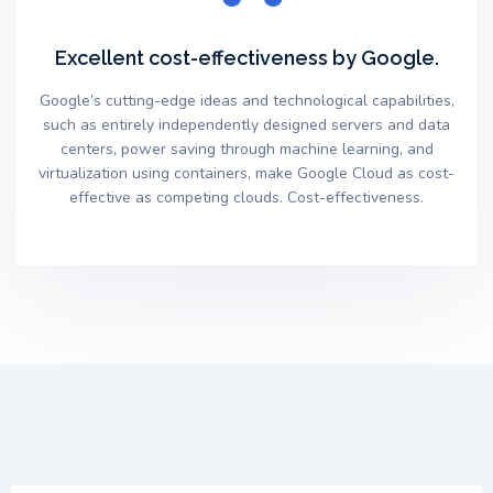
Excellent cost-effectiveness by Google.
Google’s cutting-edge ideas and technological capabilities,
such as entirely independently designed servers and data
centers, power saving through machine learning, and
virtualization using containers, make Google Cloud as cost-
effective as competing clouds. Cost-effectiveness.