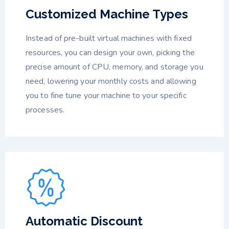
Customized Machine Types
Instead of pre-built virtual machines with fixed
resources, you can design your own, picking the
precise amount of CPU, memory, and storage you
need, lowering your monthly costs and allowing
you to fine tune your machine to your specific
processes.
Automatic Discount