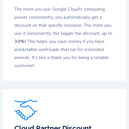
The more you use Google Cloud's computing
power consistently, you automatically get a
discount on that specific resource. The more you
use it consistently, the bigger the discount, up to
30%!
This helps you save money if you have
predictable workloads that run for extended
periods. It's like a thank you for being a reliable
customer!
Cloud Partner Discount