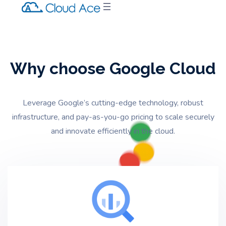
Why choose Google Cloud
Leverage Google’s cutting-edge technology,
robust
infrastructure,
and pay-as-you-go pricing to scale securely
and innovate efficiently in the cloud.