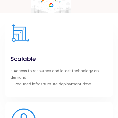
Scalable
- Access to resources and latest technology on
demand
- Reduced infrastructure deployment time