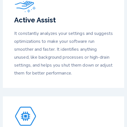
Active Assist
It constantly analyzes your settings and suggests
optimizations to make your software run
smoother and faster. It identifies anything
unused, like background processes or high-drain
settings, and helps you shut them down or adjust
them for better performance.