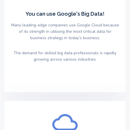
You can use Google's Big Data!
Many leading-edge companies use Google Cloud because
of its strength in utilising the most critical data for
business strategy in today’s business.
The demand for skilled big data professionals is rapidly
growing across various industries.