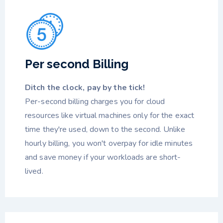
Per second Billing
Ditch the clock, pay by the tick!
Per-second billing charges you for cloud
resources like virtual machines only for the exact
time they're used, down to the second. Unlike
hourly billing, you won't overpay for idle minutes
and save money if your workloads are short-
lived.