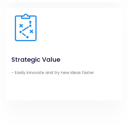
Strategic Value
- Easily innovate and try new ideas faster