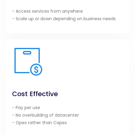
- Access services from anywhere
- Scale up or down depending on business needs
Cost Effective
- Pay per use
- No overbuilding of datacenter
- Opex rather than Capex