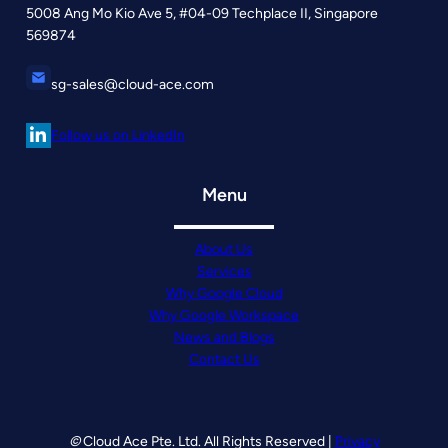
5008 Ang Mo Kio Ave 5, #04-09 Techplace II, Singapore
569874
sg-sales@cloud-ace.com
Follow us on LinkedIn
Menu
About Us
Services
Why Google Cloud
Why Google Workspace
News and Blogs
Contact Us
©
Cloud Ace Pte. Ltd. All Rights Reserved |
Privacy