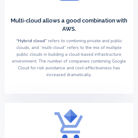
Multi-cloud allows a good combination with
AWS.
“Hybrid cloud”
refers to combining private and public
clouds, and “multi-cloud” refers to the mix of multiple
public clouds in building a cloud-based infrastructure
environment. The number of companies combining Google
Cloud for risk avoidance and cost-effectiveness has
increased dramatically.