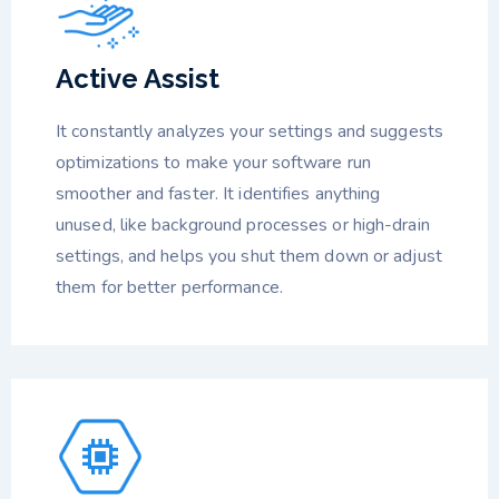
Active Assist
It constantly analyzes your settings and suggests
optimizations to make your software run
smoother and faster. It identifies anything
unused, like background processes or high-drain
settings, and helps you shut them down or adjust
them for better performance.