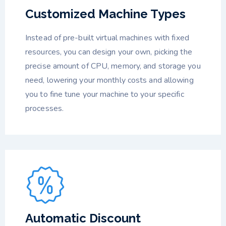
Customized Machine Types
Instead of pre-built virtual machines with fixed
resources, you can design your own, picking the
precise amount of CPU, memory, and storage you
need, lowering your monthly costs and allowing
you to fine tune your machine to your specific
processes.
Automatic Discount