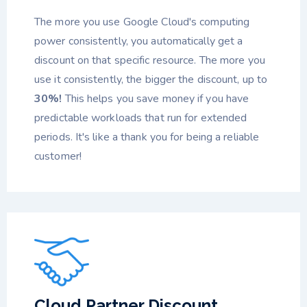
The more you use Google Cloud's computing
power consistently, you automatically get a
discount on that specific resource. The more you
use it consistently, the bigger the discount, up to
30%!
This helps you save money if you have
predictable workloads that run for extended
periods. It's like a thank you for being a reliable
customer!
Cloud Partner Discount