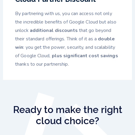
By partnering with us, you can access not only
the incredible benefits of Google Cloud but also
unlock
additional discounts
that go beyond
their standard offerings. Think of it as a
double
win
: you get the power, security, and scalability
of Google Cloud,
plus significant cost savings
thanks to our partnership.
Ready to make the right
cloud choice?