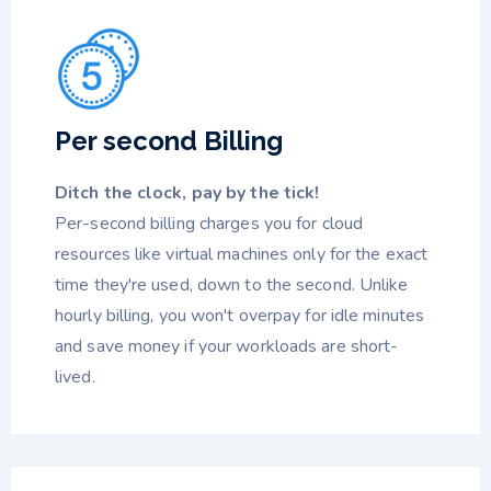
Per second Billing
Ditch the clock, pay by the tick!
Per-second billing charges you for cloud
resources like virtual machines only for the exact
time they're used, down to the second. Unlike
hourly billing, you won't overpay for idle minutes
and save money if your workloads are short-
lived.