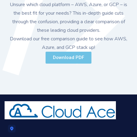
Unsure which cloud platform – AWS, Azure, or GCP – is
the best fit for your needs? This in-depth guide cuts
through the confusion, providing a clear comparison of
these leading cloud providers.
Download our free comparison guide to see how AWS,
Azure, and GCP stack up!
Download PDF