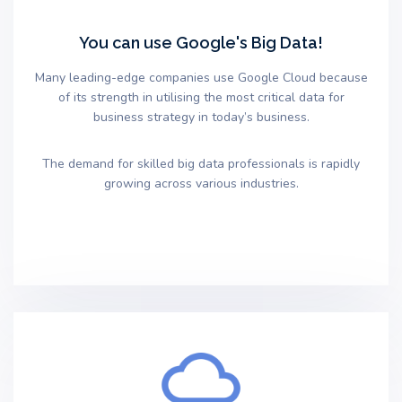
You can use Google's Big Data!
Many leading-edge companies use Google Cloud because
of its strength in utilising the most critical data for
business strategy in today’s business.
The demand for skilled big data professionals is rapidly
growing across various industries.