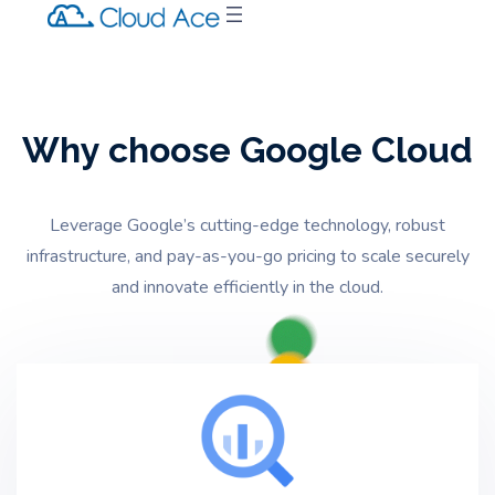
Why choose Google Cloud
Leverage Google’s cutting-edge technology,
robust
infrastructure,
and pay-as-you-go pricing to scale securely
and innovate efficiently in the cloud.