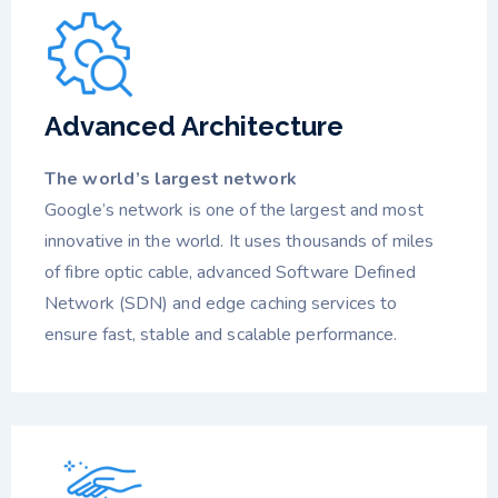
Advanced Architecture
The world’s largest network
Google’s network is one of the largest and most
innovative in the world. It uses thousands of miles
of fibre optic cable, advanced Software Defined
Network (SDN) and edge caching services to
ensure fast, stable and scalable performance.