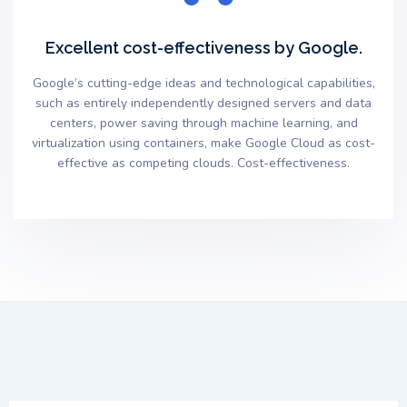
Excellent cost-effectiveness by Google.
Google’s cutting-edge ideas and technological capabilities,
such as entirely independently designed servers and data
centers, power saving through machine learning, and
virtualization using containers, make Google Cloud as cost-
effective as competing clouds. Cost-effectiveness.