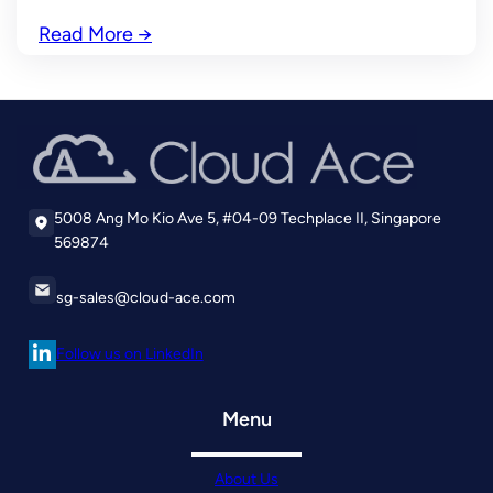
Read More
→
5008 Ang Mo Kio Ave 5, #04-09 Techplace II, Singapore
569874
sg-sales@cloud-ace.com
Follow us on LinkedIn
Menu
About Us