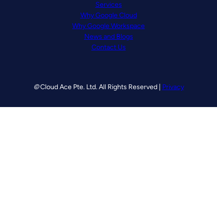
Services
Why Google Cloud
Why Google Workspace
News and Blogs
Contact Us
©
Cloud Ace Pte. Ltd. All Rights Reserved |
Privacy