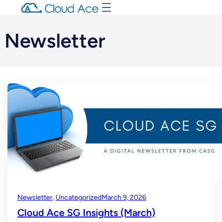
Newsletter
Newsletter
, 
Uncategorized
March 9, 2026
Cloud Ace SG Insights (March)