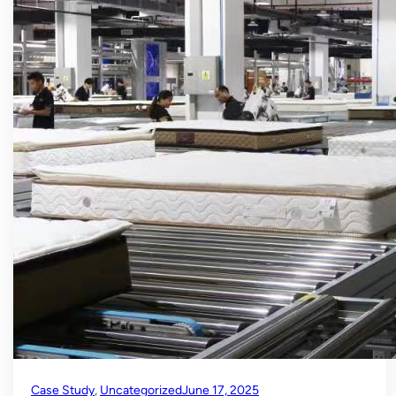
Case Study
, 
Uncategorized
June 17, 2025