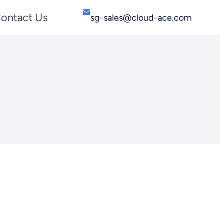
ontact Us
sg-sales@cloud-ace.com