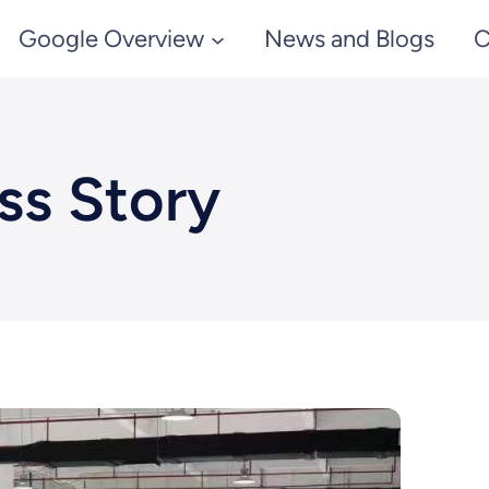
Google Overview
News and Blogs
C
ss Story