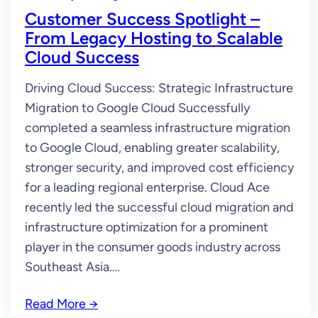
Customer Success Spotlight –
From Legacy Hosting to Scalable
Cloud Success
Driving Cloud Success: Strategic Infrastructure
Migration to Google Cloud Successfully
completed a seamless infrastructure migration
to Google Cloud, enabling greater scalability,
stronger security, and improved cost efficiency
for a leading regional enterprise. Cloud Ace
recently led the successful cloud migration and
infrastructure optimization for a prominent
player in the consumer goods industry across
Southeast Asia.…
Read More
→