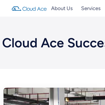
About Us
Services
Cloud Ace Succe