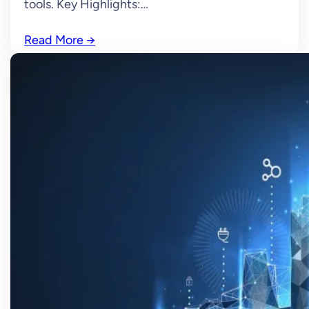
tools. Key Highlights:…
Read More
→