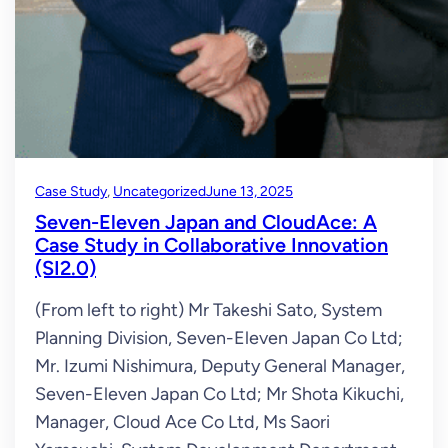
Case Study
, 
Uncategorized
June 13, 2025
Seven-Eleven Japan and CloudAce: A
Case Study in Collaborative Innovation
(SI2.0)
(From left to right) Mr Takeshi Sato, System
Planning Division, Seven-Eleven Japan Co Ltd;
Mr. Izumi Nishimura, Deputy General Manager,
Seven-Eleven Japan Co Ltd; Mr Shota Kikuchi,
Manager, Cloud Ace Co Ltd, Ms Saori