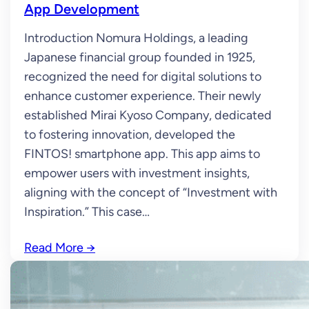
App Development
Introduction Nomura Holdings, a leading
Japanese financial group founded in 1925,
recognized the need for digital solutions to
enhance customer experience. Their newly
established Mirai Kyoso Company, dedicated
to fostering innovation, developed the
FINTOS! smartphone app. This app aims to
empower users with investment insights,
aligning with the concept of “Investment with
Inspiration.” This case…
Read More
→