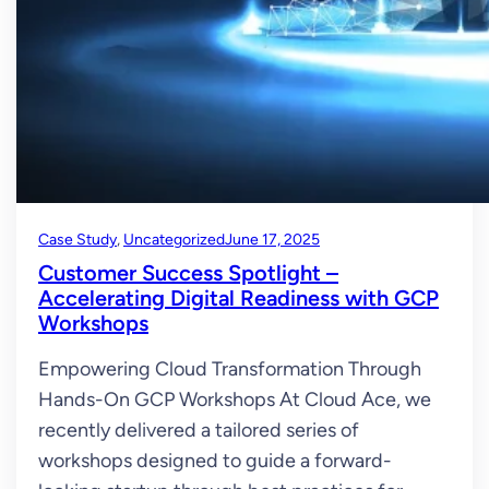
Case Study
, 
Uncategorized
June 17, 2025
Customer Success Spotlight –
Accelerating Digital Readiness with GCP
Workshops
Empowering Cloud Transformation Through
Hands-On GCP Workshops At Cloud Ace, we
recently delivered a tailored series of
workshops designed to guide a forward-