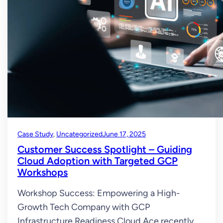
Case Study
, 
Uncategorized
June 17, 2025
Customer Success Spotlight – Guiding
Cloud Adoption with Targeted GCP
Workshops
Workshop Success: Empowering a High-
Growth Tech Company with GCP
Infrastructure Readiness Cloud Ace recently