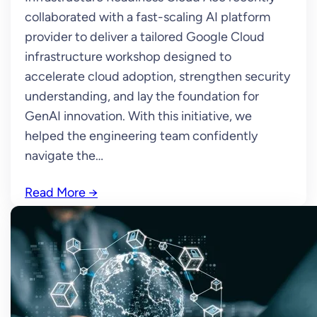
collaborated with a fast-scaling AI platform
provider to deliver a tailored Google Cloud
infrastructure workshop designed to
accelerate cloud adoption, strengthen security
understanding, and lay the foundation for
GenAI innovation. With this initiative, we
helped the engineering team confidently
navigate the…
Read More
→