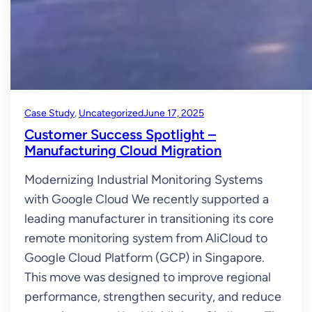
Case Study
, 
Uncategorized
June 17, 2025
Customer Success Spotlight –
Manufacturing Cloud Migration
Modernizing Industrial Monitoring Systems
with Google Cloud We recently supported a
leading manufacturer in transitioning its core
remote monitoring system from AliCloud to
Google Cloud Platform (GCP) in Singapore.
This move was designed to improve regional
performance, strengthen security, and reduce