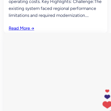
operating costs. Key Highlights: Challenge:The
existing system faced regional performance
limitations and required modernization.…
Read More
→