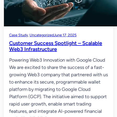
Case Study
, 
Uncategorized
June 17, 2025
Customer Success Spotlight – Scalable
Web3 Infrastructure
Powering Web3 Innovation with Google Cloud
We are excited to share the success of a fast-
growing Web3 company that partnered with us
to enhance its secure, programmable wallet
platform by migrating to Google Cloud
Platform (GCP). The initiative aimed to support
rapid user growth, enable smart trading
features, and integrate AI-powered financial