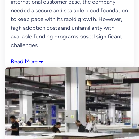
international customer base, the company
needed a secure and scalable cloud foundation
to keep pace with its rapid growth. However,
high adoption costs and unfamiliarity with
available funding programs posed significant
challenges…
Read More
→