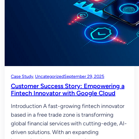
Case Study
, 
Uncategorized
September 29, 2025
Customer Success Story: Empowering a
Fintech Innovator with Google Cloud
Introduction A fast-growing fintech innovator
based in a free trade zone is transforming
global financial services with cutting-edge, AI-
driven solutions. With an expanding