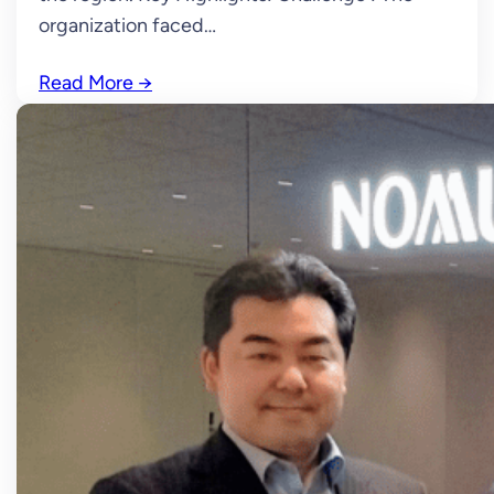
organization faced…
Read More
→