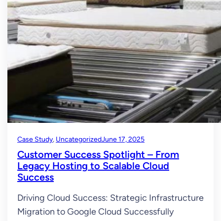
Case Study
, 
Uncategorized
June 17, 2025
Customer Success Spotlight – From
Legacy Hosting to Scalable Cloud
Success
Driving Cloud Success: Strategic Infrastructure
Migration to Google Cloud Successfully