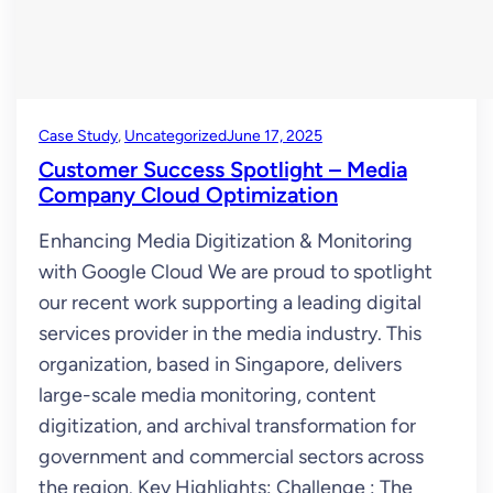
Case Study
, 
Uncategorized
June 17, 2025
Customer Success Spotlight – Media
Company Cloud Optimization
Enhancing Media Digitization & Monitoring
with Google Cloud We are proud to spotlight
our recent work supporting a leading digital
services provider in the media industry. This
organization, based in Singapore, delivers
large-scale media monitoring, content
digitization, and archival transformation for
government and commercial sectors across
the region. Key Highlights: Challenge : The