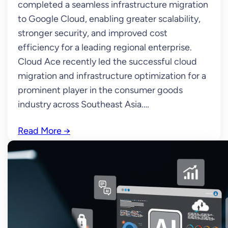
completed a seamless infrastructure migration
to Google Cloud, enabling greater scalability,
stronger security, and improved cost
efficiency for a leading regional enterprise.
Cloud Ace recently led the successful cloud
migration and infrastructure optimization for a
prominent player in the consumer goods
industry across Southeast Asia.…
Read More
→