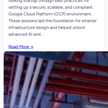
looking startup through best practices for
setting up a secure, scalable, and compliant
Google Cloud Platform (GCP) environment.
These sessions laid the foundation for smarter
infrastructure design and helped unlock
advanced AI and…
Read More
→