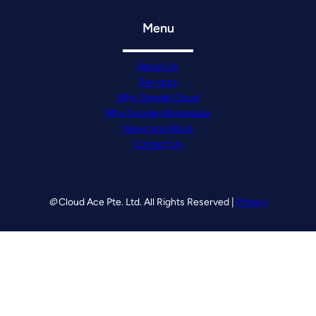
Menu
About Us
Services
Why Google Cloud
Why Google Workspace
News and Blogs
Contact Us
©
Cloud Ace Pte. Ltd. All Rights Reserved |
Privacy