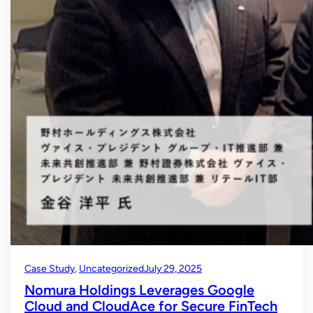
Case Study
, 
Uncategorized
July 29, 2025
Nomura Holdings Leverages Google
Cloud and CloudAce for Secure FinTech