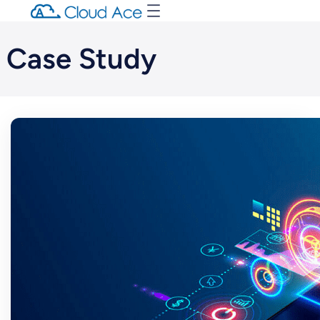
Case Study