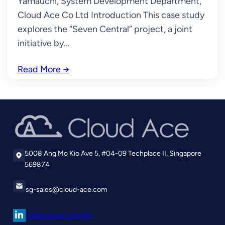
Yamauchi, System Development Department,
Cloud Ace Co Ltd Introduction This case study
explores the “Seven Central” project, a joint
initiative by…
Read More
→
5008 Ang Mo Kio Ave 5, #04-09 Techplace II, Singapore
569874
sg-sales@cloud-ace.com
Follow us on LinkedIn