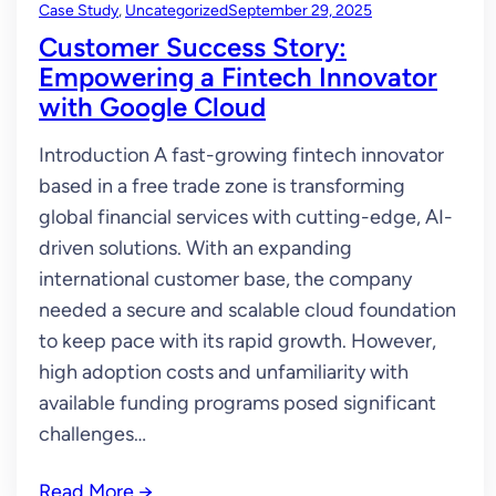
Case Study
, 
Uncategorized
September 29, 2025
Customer Success Story:
Empowering a Fintech Innovator
with Google Cloud
Introduction A fast-growing fintech innovator
based in a free trade zone is transforming
global financial services with cutting-edge, AI-
driven solutions. With an expanding
international customer base, the company
needed a secure and scalable cloud foundation
to keep pace with its rapid growth. However,
high adoption costs and unfamiliarity with
available funding programs posed significant
challenges…
Read More
→