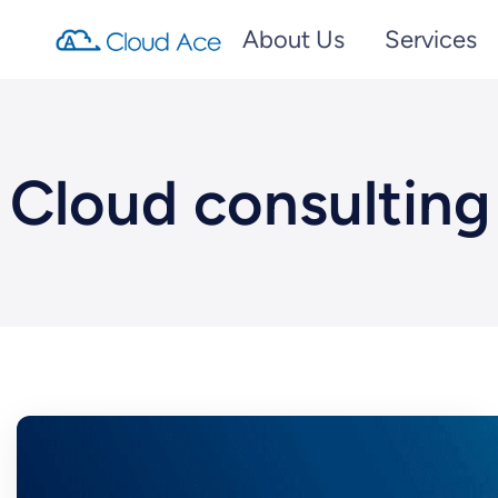
About Us
Services
Cloud consulting