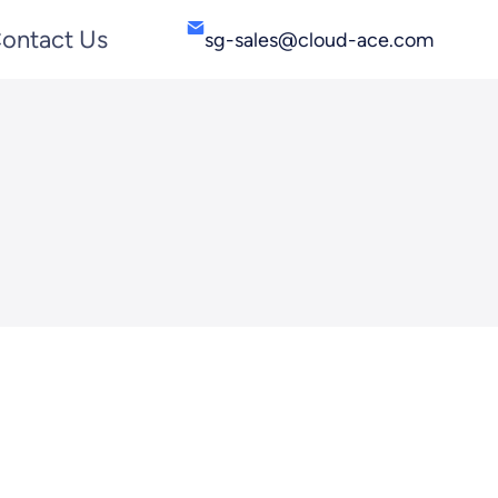
ontact Us
sg-sales@cloud-ace.com