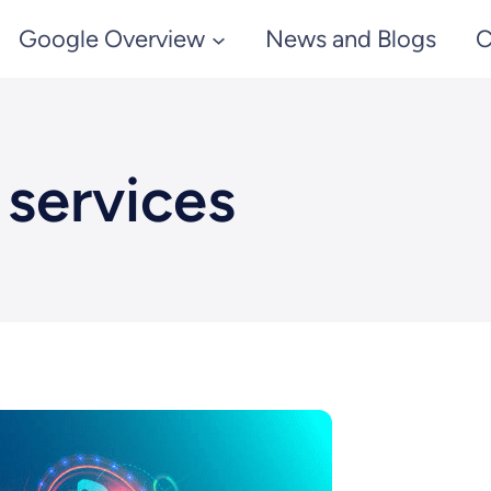
Google Overview
News and Blogs
C
 services