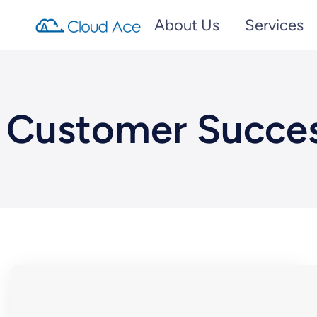
About Us
Services
Customer Succe