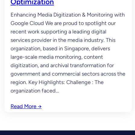
Optimization
Enhancing Media Digitization & Monitoring with
Google Cloud We are proud to spotlight our
recent work supporting a leading digital
services provider in the media industry. This
organization, based in Singapore, delivers
large-scale media monitoring, content
digitization, and archival transformation for
government and commercial sectors across the
region. Key Highlights: Challenge : The
organization faced…
Read More
→