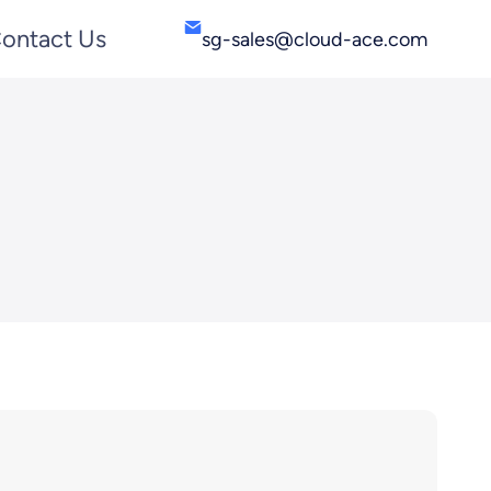
ontact Us
sg-sales@cloud-ace.com