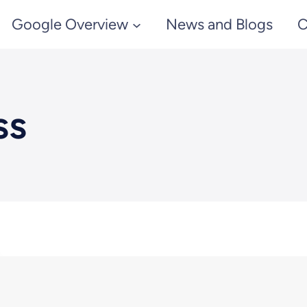
Google Overview
News and Blogs
C
ss