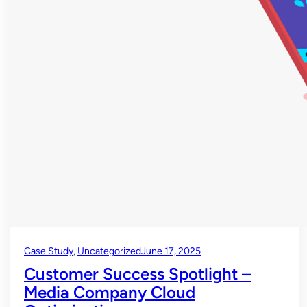
Case Study
, 
Uncategorized
June 17, 2025
Customer Success Spotlight –
Media Company Cloud