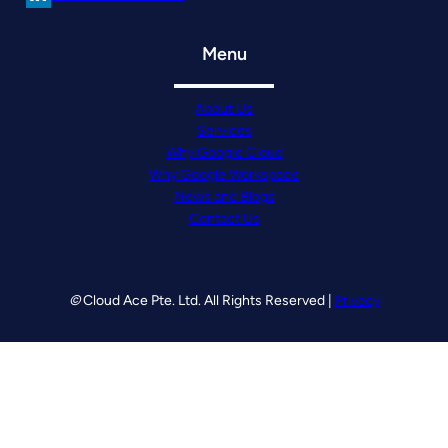
Menu
About Us
Services
Why Google Cloud
Why Google Workspace
News and Blogs
Contact Us
©
Cloud Ace Pte. Ltd. All Rights Reserved |
Privacy