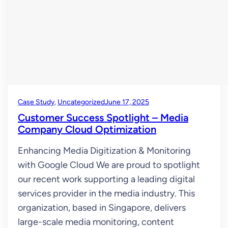
Case Study
, 
Uncategorized
June 17, 2025
Customer Success Spotlight – Media
Company Cloud Optimization
Enhancing Media Digitization & Monitoring
with Google Cloud We are proud to spotlight
our recent work supporting a leading digital
services provider in the media industry. This
organization, based in Singapore, delivers
large-scale media monitoring, content