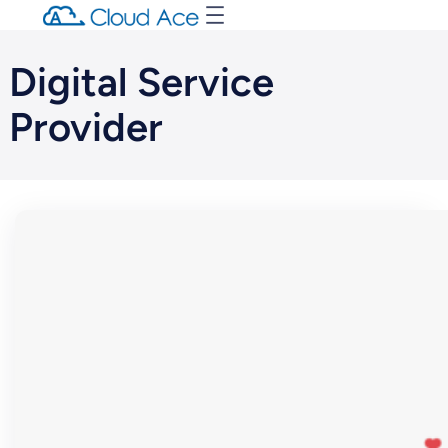
Digital Service
Provider