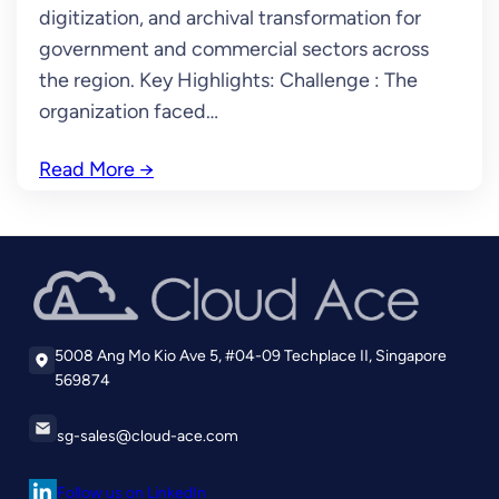
digitization, and archival transformation for
government and commercial sectors across
the region. Key Highlights: Challenge : The
organization faced…
Read More
→
5008 Ang Mo Kio Ave 5, #04-09 Techplace II, Singapore
569874
sg-sales@cloud-ace.com
Follow us on LinkedIn