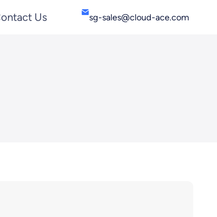
ontact Us
sg-sales@cloud-ace.com