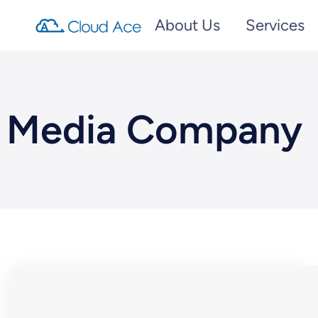
About Us
Services
Media Company