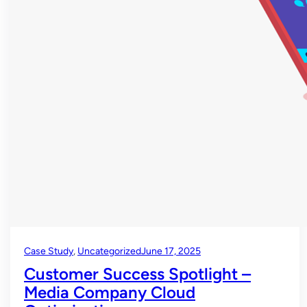
Case Study
, 
Uncategorized
June 17, 2025
Customer Success Spotlight –
Media Company Cloud