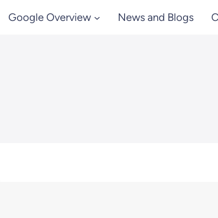
Google Overview
News and Blogs
C