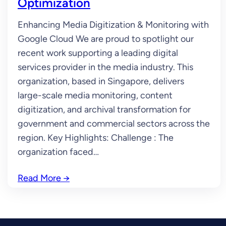
Optimization
Enhancing Media Digitization & Monitoring with
Google Cloud We are proud to spotlight our
recent work supporting a leading digital
services provider in the media industry. This
organization, based in Singapore, delivers
large-scale media monitoring, content
digitization, and archival transformation for
government and commercial sectors across the
region. Key Highlights: Challenge : The
organization faced…
Read More
→