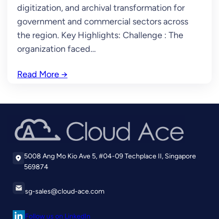
digitization, and archival transformation for
government and commercial sectors across
the region. Key Highlights: Challenge : The
organization faced…
Read More
→
5008 Ang Mo Kio Ave 5, #04-09 Techplace II, Singapore
569874
sg-sales@cloud-ace.com
Follow us on LinkedIn