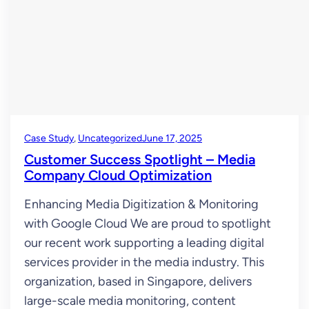
Case Study
, 
Uncategorized
June 17, 2025
Customer Success Spotlight – Media
Company Cloud Optimization
Enhancing Media Digitization & Monitoring
with Google Cloud We are proud to spotlight
our recent work supporting a leading digital
services provider in the media industry. This
organization, based in Singapore, delivers
large-scale media monitoring, content