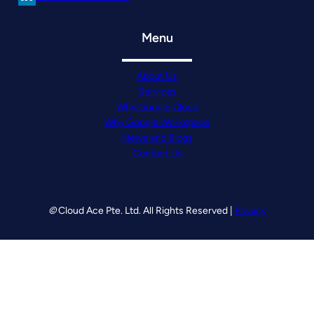
Menu
About Us
Services
Why Google Cloud
Why Google Workspace
News and Blogs
Contact Us
©
Cloud Ace Pte. Ltd. All Rights Reserved |
Privacy