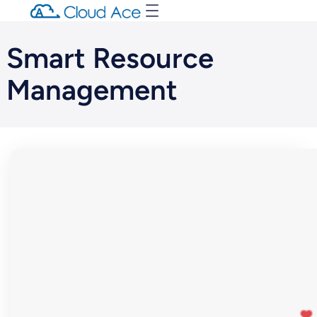
Smart Resource
Management