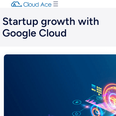
Startup growth with
Google Cloud