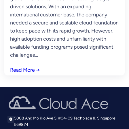
driven solutions. With an expanding
international customer base, the company
needed a secure and scalable cloud foundation
to keep pace with its rapid growth. However,
high adoption costs and unfamiliarity with
available funding programs posed significant
challenges…
Read More
→
5008 Ang Mo Kio Ave 5, #04-09 Techplace II, Singapore
569874