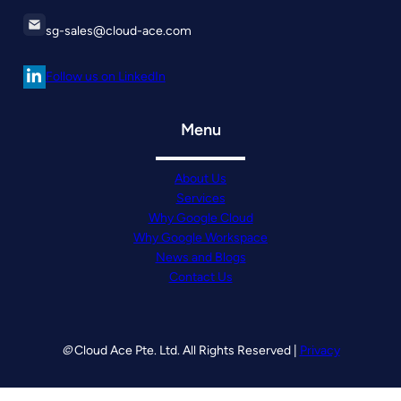
sg-sales@cloud-ace.com
Follow us on LinkedIn
Menu
About Us
Services
Why Google Cloud
Why Google Workspace
News and Blogs
Contact Us
©
Cloud Ace Pte. Ltd. All Rights Reserved |
Privacy