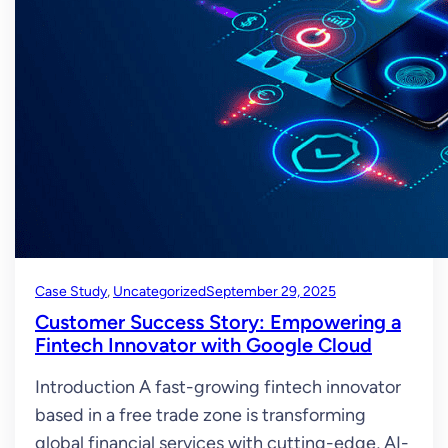
Case Study
, 
Uncategorized
September 29, 2025
Customer Success Story: Empowering a
Fintech Innovator with Google Cloud
Introduction A fast-growing fintech innovator
based in a free trade zone is transforming
global financial services with cutting-edge, AI-